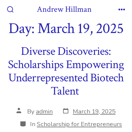
Skip
Andrew Hillman
to
Search
Me
Toggle
Day:
March 19, 2025
content
Diverse Discoveries:
Scholarships Empowering
Underrepresented Biotech
Talent
Post
Post
By
admin
March 19, 2025
date
author
Categories
In
Scholarship for Entrepreneurs