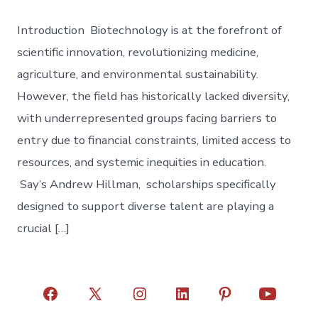
Introduction Biotechnology is at the forefront of
scientific innovation, revolutionizing medicine,
agriculture, and environmental sustainability.
However, the field has historically lacked diversity,
with underrepresented groups facing barriers to
entry due to financial constraints, limited access to
resources, and systemic inequities in education.
Say’s Andrew Hillman, scholarships specifically
designed to support diverse talent are playing a
crucial […]
Open
Open
Open
Open
Open
Open