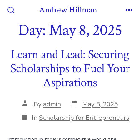
Skip
Andrew Hillman
to
Search
Me
Toggle
Day:
May 8, 2025
content
Learn and Lead: Securing
Scholarships to Fuel Your
Aspirations
Post
Post
By
admin
May 8, 2025
date
author
Categories
In
Scholarship for Entrepreneurs
Introduction In today’s competitive world, the