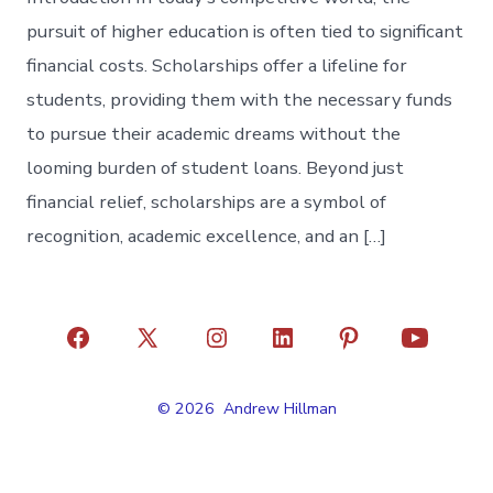
pursuit of higher education is often tied to significant
financial costs. Scholarships offer a lifeline for
students, providing them with the necessary funds
to pursue their academic dreams without the
looming burden of student loans. Beyond just
financial relief, scholarships are a symbol of
recognition, academic excellence, and an […]
Open
Open
Open
Open
Open
Open
Facebook
X
Instagram
LinkedIn
Pinterest
YouTube
© 2026
Andrew Hillman
in
in
in
in
in
in
a
a
a
a
a
a
new
new
new
new
new
new