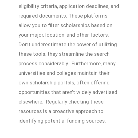
eligibility criteria, application deadlines, and
required documents. These platforms
allow you to filter scholarships based on
your major, location, and other factors.
Don’t underestimate the power of utilizing
these tools; they streamline the search
process considerably. Furthermore, many
universities and colleges maintain their
own scholarship portals, often offering
opportunities that aren’t widely advertised
elsewhere. Regularly checking these
resources is a proactive approach to
identifying potential funding sources.