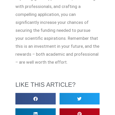
with professionals, and crafting a
compelling application, you can
significantly increase your chances of
securing the funding needed to pursue
your scientific aspirations. Remember that
this is an investment in your future, and the
rewards – both academic and professional
– are well worth the effort.
LIKE THIS ARTICLE?