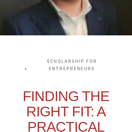
SCHOLARSHIP FOR
ENTREPRENEURS
FINDING THE
RIGHT FIT: A
PRACTICAL