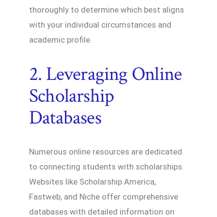
thoroughly to determine which best aligns
with your individual circumstances and
academic profile.
2. Leveraging Online
Scholarship
Databases
Numerous online resources are dedicated
to connecting students with scholarships.
Websites like Scholarship America,
Fastweb, and Niche offer comprehensive
databases with detailed information on