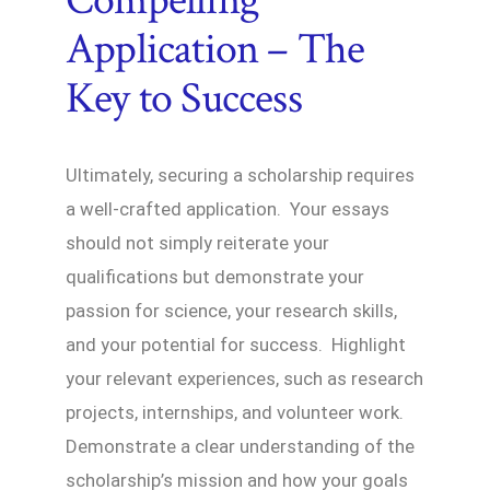
Compelling
Application – The
Key to Success
Ultimately, securing a scholarship requires
a well-crafted application. Your essays
should not simply reiterate your
qualifications but demonstrate your
passion for science, your research skills,
and your potential for success. Highlight
your relevant experiences, such as research
projects, internships, and volunteer work.
Demonstrate a clear understanding of the
scholarship’s mission and how your goals