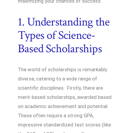
maximizing your chances of success.
1. Understanding the
Types of Science-
Based Scholarships
The world of scholarships is remarkably
diverse, catering to a wide range of
scientific disciplines. Firstly, there are
merit-based scholarships, awarded based
on academic achievement and potential.
These often require a strong GPA,
impressive standardized test scores (like