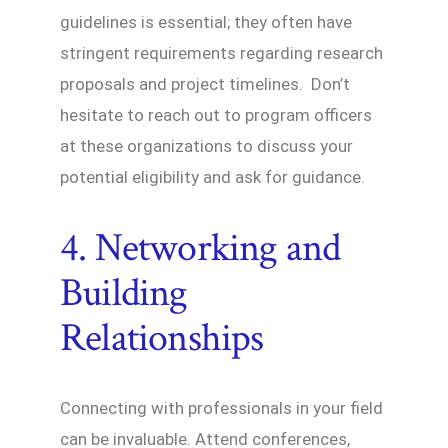
guidelines is essential; they often have
stringent requirements regarding research
proposals and project timelines. Don’t
hesitate to reach out to program officers
at these organizations to discuss your
potential eligibility and ask for guidance.
4. Networking and
Building
Relationships
Connecting with professionals in your field
can be invaluable. Attend conferences,