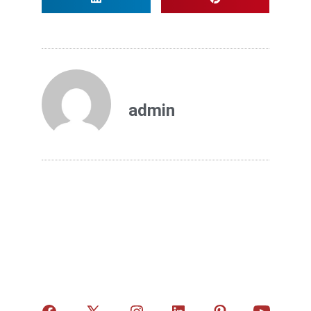
admin