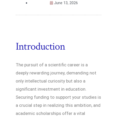
June 13, 2026
Introduction
The pursuit of a scientific career is a
deeply rewarding journey, demanding not
only intellectual curiosity but also a
significant investment in education.
Securing funding to support your studies is
a crucial step in realizing this ambition, and
academic scholarships offer a vital