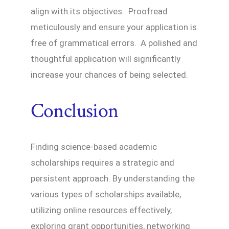
align with its objectives. Proofread
meticulously and ensure your application is
free of grammatical errors. A polished and
thoughtful application will significantly
increase your chances of being selected.
Conclusion
Finding science-based academic
scholarships requires a strategic and
persistent approach. By understanding the
various types of scholarships available,
utilizing online resources effectively,
exploring grant opportunities, networking