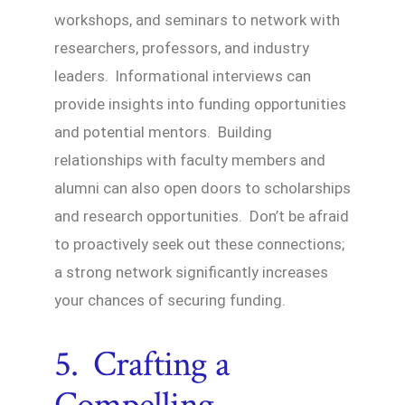
workshops, and seminars to network with
researchers, professors, and industry
leaders. Informational interviews can
provide insights into funding opportunities
and potential mentors. Building
relationships with faculty members and
alumni can also open doors to scholarships
and research opportunities. Don’t be afraid
to proactively seek out these connections;
a strong network significantly increases
your chances of securing funding.
5. Crafting a