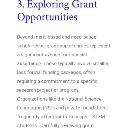
3. Exploring Grant
Opportunities
Beyond merit-based and need-based
scholarships, grant opportunities represent
a significant avenue for financial
assistance. These typically involve smaller,
less formal funding packages, often
requiring a commitment to a specific
research project or program.
Organizations like the National Science
Foundation (NSF) and private foundations
frequently offer grants to support STEM
students. Carefully reviewing grant