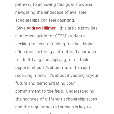
pathway to achieving this goal. However,
navigating the landscape of available
scholarships can feel daunting.
Says
Andrew Hillman
, this article provides
a practical guide for STEM students
seeking to secure funding for their higher
education, offering a structured approach
to identifying and applying for suitable
opportunities. It’s about more than just
receiving money; it’s about investing in your
future and demonstrating your
commitment to the field. Understanding
the nuances of different scholarship types
and the requirements for each is key to