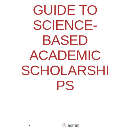
GUIDE TO
SCIENCE-
BASED
ACADEMIC
SCHOLARSHI
PS
admin