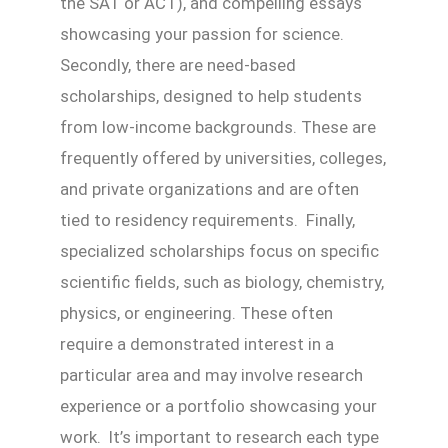
the SAT or ACT), and compelling essays
showcasing your passion for science.
Secondly, there are need-based
scholarships, designed to help students
from low-income backgrounds. These are
frequently offered by universities, colleges,
and private organizations and are often
tied to residency requirements. Finally,
specialized scholarships focus on specific
scientific fields, such as biology, chemistry,
physics, or engineering. These often
require a demonstrated interest in a
particular area and may involve research
experience or a portfolio showcasing your
work. It’s important to research each type