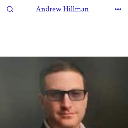
Andrew Hillman