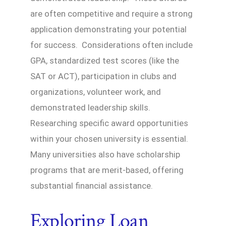
are often competitive and require a strong
application demonstrating your potential
for success. Considerations often include
GPA, standardized test scores (like the
SAT or ACT), participation in clubs and
organizations, volunteer work, and
demonstrated leadership skills.
Researching specific award opportunities
within your chosen university is essential.
Many universities also have scholarship
programs that are merit-based, offering
substantial financial assistance.
Exploring Loan