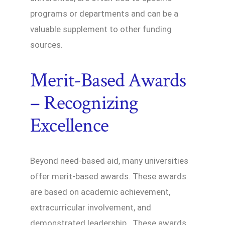
programs or departments and can be a
valuable supplement to other funding
sources.
Merit-Based Awards
– Recognizing
Excellence
Beyond need-based aid, many universities
offer merit-based awards. These awards
are based on academic achievement,
extracurricular involvement, and
demonstrated leadership. These awards