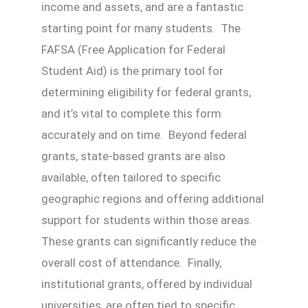
income and assets, and are a fantastic
starting point for many students. The
FAFSA (Free Application for Federal
Student Aid) is the primary tool for
determining eligibility for federal grants,
and it’s vital to complete this form
accurately and on time. Beyond federal
grants, state-based grants are also
available, often tailored to specific
geographic regions and offering additional
support for students within those areas.
These grants can significantly reduce the
overall cost of attendance. Finally,
institutional grants, offered by individual
universities, are often tied to specific