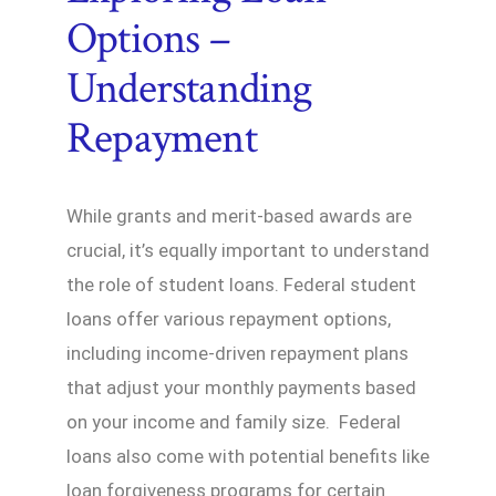
Options –
Understanding
Repayment
While grants and merit-based awards are
crucial, it’s equally important to understand
the role of student loans. Federal student
loans offer various repayment options,
including income-driven repayment plans
that adjust your monthly payments based
on your income and family size. Federal
loans also come with potential benefits like
loan forgiveness programs for certain