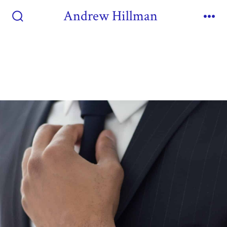
Andrew Hillman