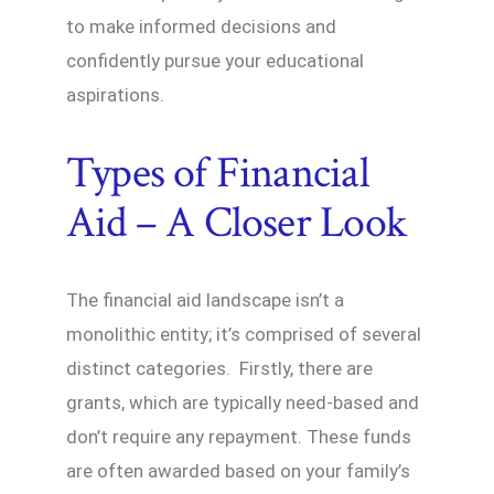
to make informed decisions and
confidently pursue your educational
aspirations.
Types of Financial
Aid – A Closer Look
The financial aid landscape isn’t a
monolithic entity; it’s comprised of several
distinct categories. Firstly, there are
grants, which are typically need-based and
don’t require any repayment. These funds
are often awarded based on your family’s