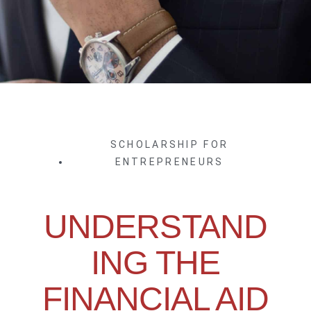
SCHOLARSHIP FOR
ENTREPRENEURS
UNDERSTAND
ING THE
FINANCIAL AID