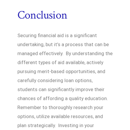
Conclusion
Securing financial aid is a significant
undertaking, but it’s a process that can be
managed effectively. By understanding the
different types of aid available, actively
pursuing merit-based opportunities, and
carefully considering loan options,
students can significantly improve their
chances of affording a quality education.
Remember to thoroughly research your
options, utilize available resources, and
plan strategically. Investing in your