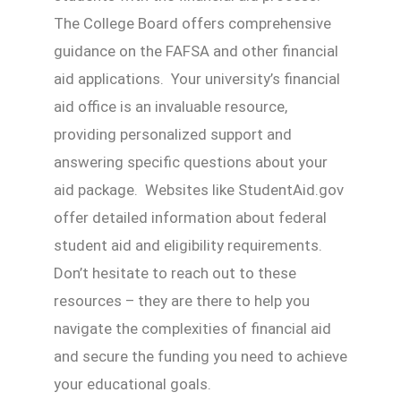
The College Board offers comprehensive
guidance on the FAFSA and other financial
aid applications. Your university’s financial
aid office is an invaluable resource,
providing personalized support and
answering specific questions about your
aid package. Websites like StudentAid.gov
offer detailed information about federal
student aid and eligibility requirements.
Don’t hesitate to reach out to these
resources – they are there to help you
navigate the complexities of financial aid
and secure the funding you need to achieve
your educational goals.