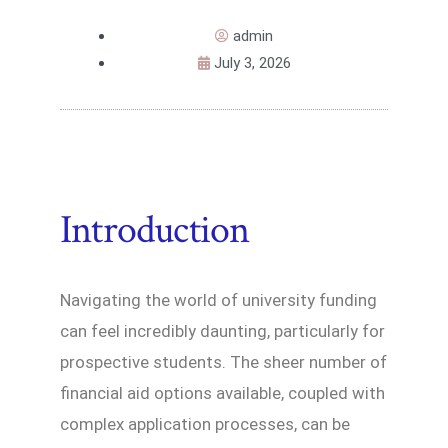
admin
July 3, 2026
Introduction
Navigating the world of university funding
can feel incredibly daunting, particularly for
prospective students. The sheer number of
financial aid options available, coupled with
complex application processes, can be