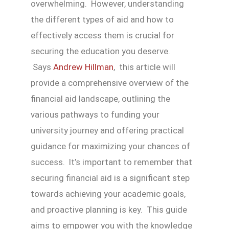
overwhelming. However, understanding
the different types of aid and how to
effectively access them is crucial for
securing the education you deserve.
Says
Andrew Hillman
, this article will
provide a comprehensive overview of the
financial aid landscape, outlining the
various pathways to funding your
university journey and offering practical
guidance for maximizing your chances of
success. It’s important to remember that
securing financial aid is a significant step
towards achieving your academic goals,
and proactive planning is key. This guide
aims to empower you with the knowledge