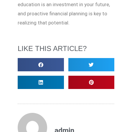
education is an investment in your future,
and proactive financial planning is key to
realizing that potential.
LIKE THIS ARTICLE?
admin