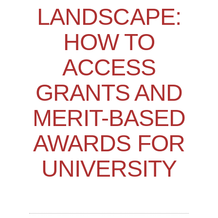
LANDSCAPE:
HOW TO
ACCESS
GRANTS AND
MERIT-BASED
AWARDS FOR
UNIVERSITY