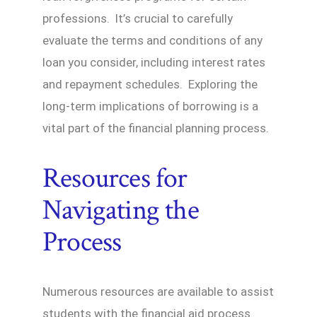
professions. It’s crucial to carefully
evaluate the terms and conditions of any
loan you consider, including interest rates
and repayment schedules. Exploring the
long-term implications of borrowing is a
vital part of the financial planning process.
Resources for
Navigating the
Process
Numerous resources are available to assist
students with the financial aid process.