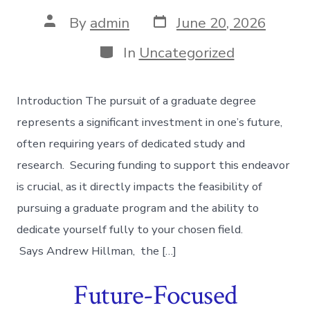
Post
Post
By
admin
June 20, 2026
date
author
Categories
In
Uncategorized
Introduction The pursuit of a graduate degree
represents a significant investment in one’s future,
often requiring years of dedicated study and
research. Securing funding to support this endeavor
is crucial, as it directly impacts the feasibility of
pursuing a graduate program and the ability to
dedicate yourself fully to your chosen field.
Says Andrew Hillman, the […]
Future-Focused