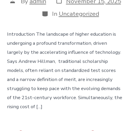
Post
By
admin
November 15, 2025
date
author
Categories
In
Uncategorized
Introduction The landscape of higher education is
undergoing a profound transformation, driven
largely by the accelerating influence of technology.
Says Andrew Hillman, traditional scholarship
models, often reliant on standardized test scores
and a narrow definition of merit, are increasingly
struggling to keep pace with the evolving demands
of the 21st-century workforce. Simultaneously, the
rising cost of […]