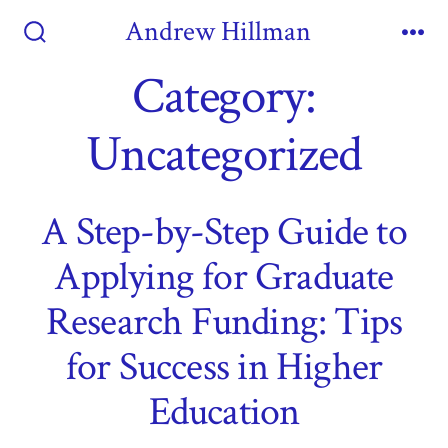
Skip
Andrew Hillman
to
Search
Me
Toggle
Category:
content
Uncategorized
A Step-by-Step Guide to
Applying for Graduate
Research Funding: Tips
for Success in Higher
Education