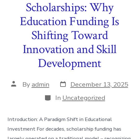
Scholarships: Why
Education Funding Is
Shifting Toward
Innovation and Skill
Development
Post
Post
By
admin
December 13, 2025
date
author
Categories
In
Uncategorized
Introduction: A Paradigm Shift in Educational
Investment For decades, scholarship funding has
largely operated on a traditional model – recognizing