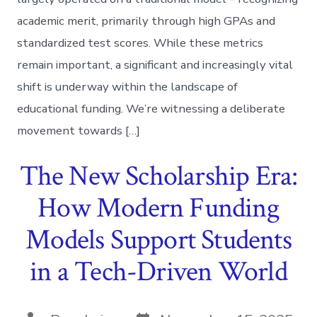
academic merit, primarily through high GPAs and
standardized test scores. While these metrics
remain important, a significant and increasingly vital
shift is underway within the landscape of
educational funding. We’re witnessing a deliberate
movement towards […]
The New Scholarship Era:
How Modern Funding
Models Support Students
in a Tech-Driven World
Post